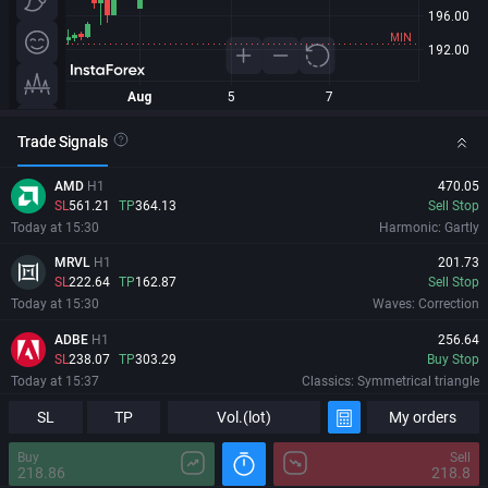
Trade Signals
AMD
H1
470.05
SL
561.21
TP
364.13
Sell Stop
Today at 15:30
Harmonic: Gartly
MRVL
H1
201.73
SL
222.64
TP
162.87
Sell Stop
Today at 15:30
Waves: Correction
ADBE
H1
256.64
SL
238.07
TP
303.29
Buy Stop
Today at 15:37
Classics: Symmetrical triangle
SL
AMD
H1
TP
Vol.(lot)
My orders
470.05
Information
Major Changes
SL
561.21
TP
364.13
Sell Stop
Buy
Sell
Today at 15:30
Harmonic: Gartly
218.86
218.8
07/08/2026
00:02:46 GMT+0